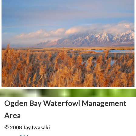
Ogden Bay Waterfowl Management
Area
© 2008 Jay Iwasaki