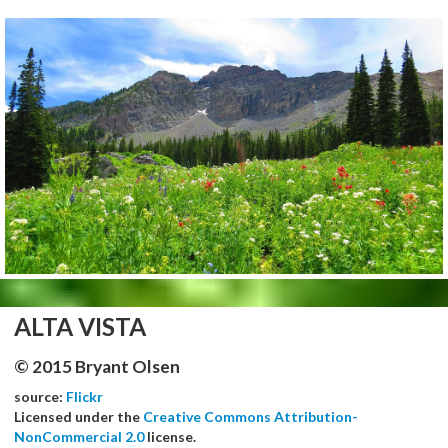
ALTA VISTA
© 2015 Bryant Olsen
source:
Flickr
Licensed under the
Creative Commons Attribution-
NonCommercial 2.0
license.