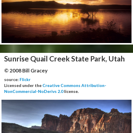
Sunrise Quail Creek State Park, Utah
© 2008 Bill Gracey
source:
Flickr
Licensed under the
Creative Commons Attribution-
NonCommercial-NoDerivs 2.0
license.