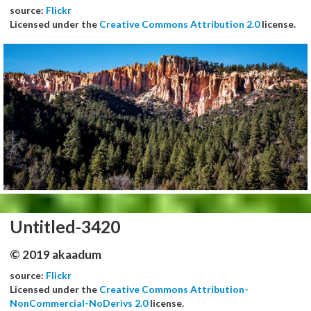
source:
Flickr
Licensed under the
Creative Commons Attribution 2.0
license.
Untitled-3420
© 2019 akaadum
source:
Flickr
Licensed under the
Creative Commons Attribution-
NonCommercial-NoDerivs 2.0
license.