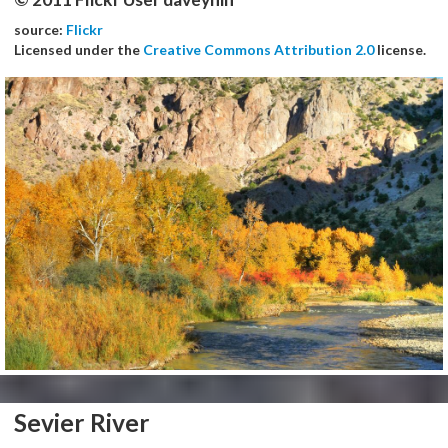
source:
Flickr
Licensed under the
Creative Commons Attribution 2.0
license.
Sevier River