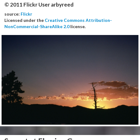
© 2011 Flickr User arbyreed
source:
Flickr
Licensed under the
Creative Commons Attribution-
NonCommercial-ShareAlike 2.0
license.