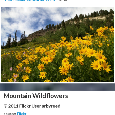
Mountain Wildflowers
© 2011 Flickr User arbyreed
source:
Flickr