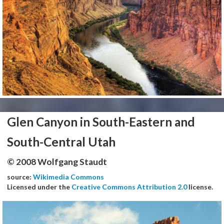
Glen Canyon in South-Eastern and
South-Central Utah
© 2008 Wolfgang Staudt
source:
Wikimedia Commons
Licensed under the
Creative Commons Attribution 2.0
license.