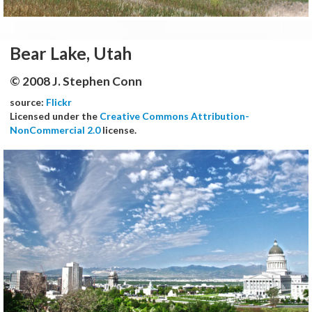
Bear Lake, Utah
© 2008 J. Stephen Conn
source:
Flickr
Licensed under the
Creative Commons Attribution-
NonCommercial 2.0
license.