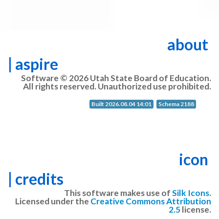
about
| aspire
Software © 2026 Utah State Board of Education.
All rights reserved. Unauthorized use prohibited.
Built 2026.08.04 14:01
Schema 2188
icon
| credits
This software makes use of
Silk Icons
.
Licensed under the
Creative Commons Attribution
2.5
license.