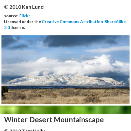
© 2010 Ken Lund
source:
Flickr
Licensed under the
Creative Commons Attribution-ShareAlike
2.0
license.
Winter Desert Mountainscape