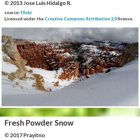
© 2013 Jose Luis Hidalgo R.
source:
Flickr
Licensed under the
Creative Commons Attribution 2.0
license.
Fresh Powder Snow
© 2017 Prayitno