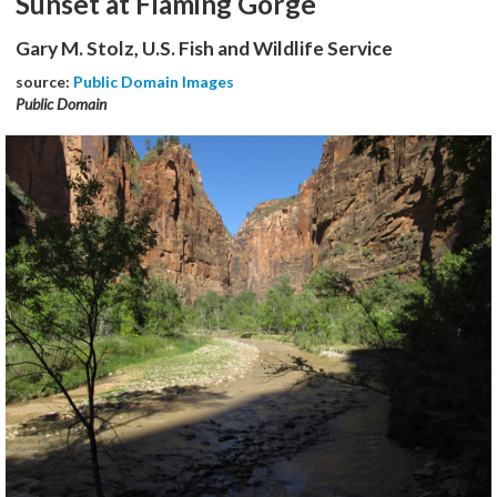
Sunset at Flaming Gorge
Gary M. Stolz, U.S. Fish and Wildlife Service
source:
Public Domain Images
Public Domain