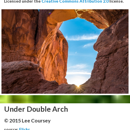
Licensed under the
Creative Commons Attribution 2.0
license.
Under Double Arch
© 2015 Lee Coursey
source:
Flickr