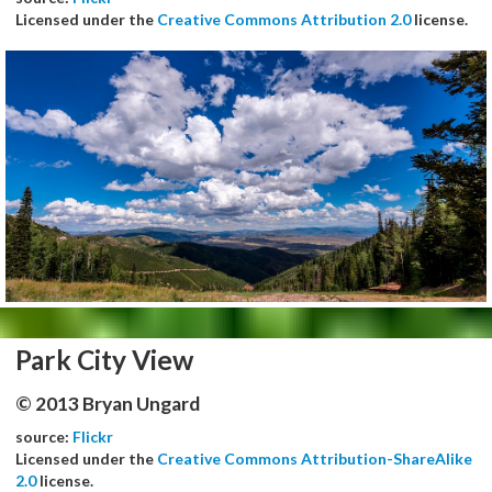
Licensed under the
Creative Commons Attribution 2.0
license.
Park City View
© 2013 Bryan Ungard
source:
Flickr
Licensed under the
Creative Commons Attribution-ShareAlike
2.0
license.