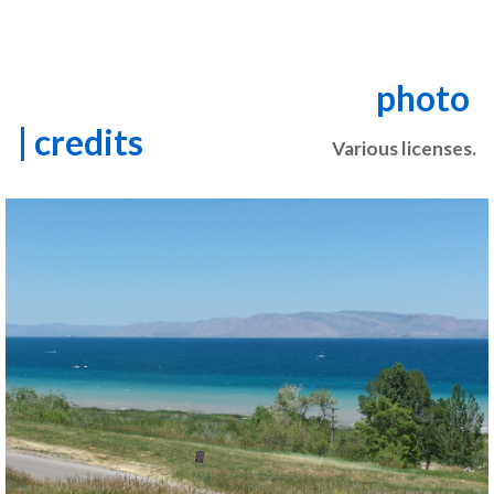
photo
| credits
Various licenses.