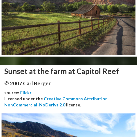
Sunset at the farm at Capitol Reef
© 2007 Carl Berger
source:
Flickr
Licensed under the
Creative Commons Attribution-
NonCommercial-NoDerivs 2.0
license.