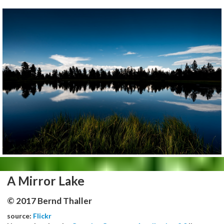
A Mirror Lake
© 2017 Bernd Thaller
source:
Flickr