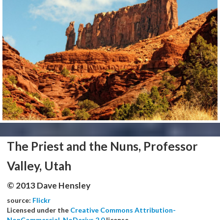
The Priest and the Nuns, Professor
Valley, Utah
© 2013 Dave Hensley
source:
Flickr
Licensed under the
Creative Commons Attribution-
NonCommercial-NoDerivs 2.0
license.