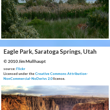
Eagle Park, Saratoga Springs, Utah
© 2010 Jim Mullhaupt
source:
Flickr
Licensed under the
Creative Commons Attribution-
NonCommercial-NoDerivs 2.0
license.