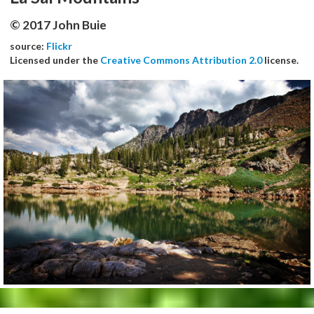
© 2017 John Buie
source:
Flickr
Licensed under the
Creative Commons Attribution 2.0
license.