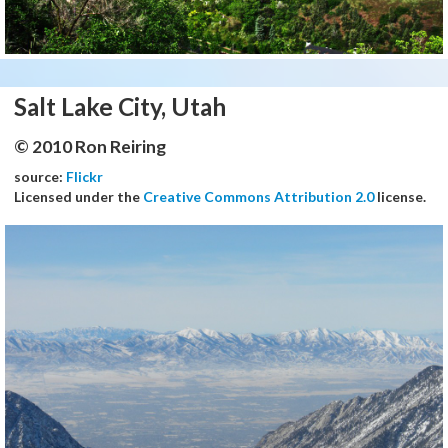
Salt Lake City, Utah
© 2010 Ron Reiring
source:
Flickr
Licensed under the
Creative Commons Attribution 2.0
license.