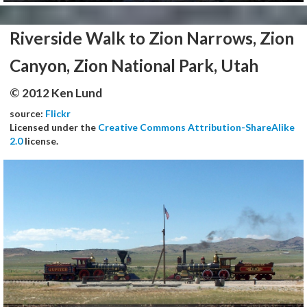
Riverside Walk to Zion Narrows, Zion
Canyon, Zion National Park, Utah
© 2012 Ken Lund
source:
Flickr
Licensed under the
Creative Commons Attribution-ShareAlike
2.0
license.