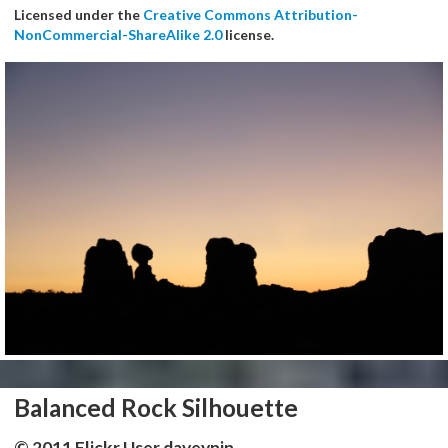
Licensed under the
Creative Commons Attribution-
NonCommercial-ShareAlike 2.0
license.
Balanced Rock Silhouette
© 2011 Flickr User daveynin