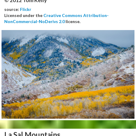
© 2012 Tom Kelly
source:
Flickr
Licensed under the
Creative Commons Attribution-
NonCommercial-NoDerivs 2.0
license.
La Sal Mountains