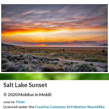
Salt Lake Sunset
© 2020 Mobilus In Mobili
source:
Flickr
Licensed under the
Creative Commons Attribution-ShareAlike