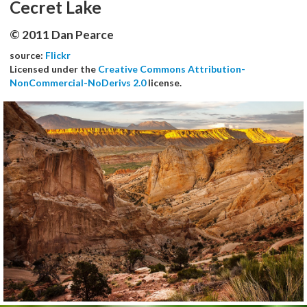
Cecret Lake
© 2011 Dan Pearce
source:
Flickr
Licensed under the
Creative Commons Attribution-
NonCommercial-NoDerivs 2.0
license.