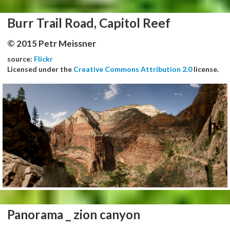
Burr Trail Road, Capitol Reef
© 2015 Petr Meissner
source:
Flickr
Licensed under the
Creative Commons Attribution 2.0
license.
Panorama _ zion canyon