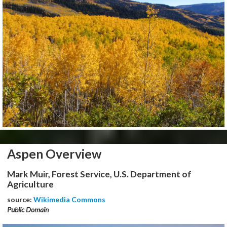
Aspen Overview
Mark Muir, Forest Service, U.S. Department of
Agriculture
source:
Wikimedia Commons
Public Domain