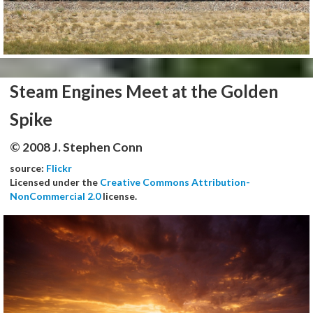
Steam Engines Meet at the Golden
Spike
© 2008 J. Stephen Conn
source:
Flickr
Licensed under the
Creative Commons Attribution-
NonCommercial 2.0
license.