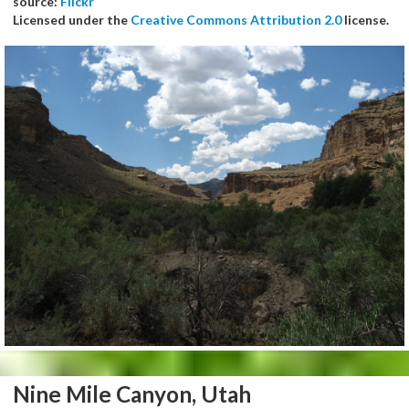
source:
Flickr
Licensed under the
Creative Commons Attribution 2.0
license.
Nine Mile Canyon, Utah