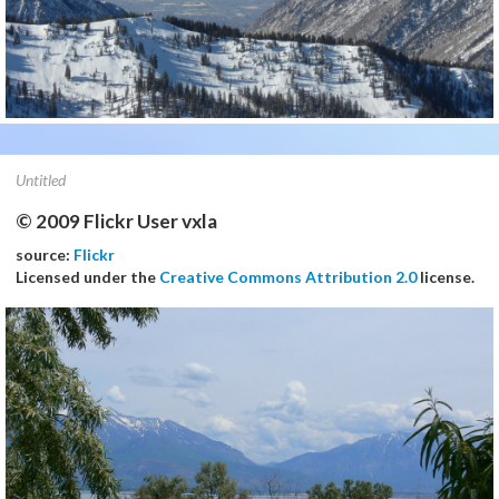
Untitled
© 2009 Flickr User vxla
source:
Flickr
Licensed under the
Creative Commons Attribution 2.0
license.