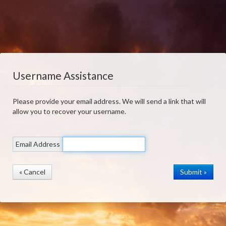
Username Assistance
Please provide your email address. We will send a link that will
allow you to recover your username.
Email Address
« Cancel