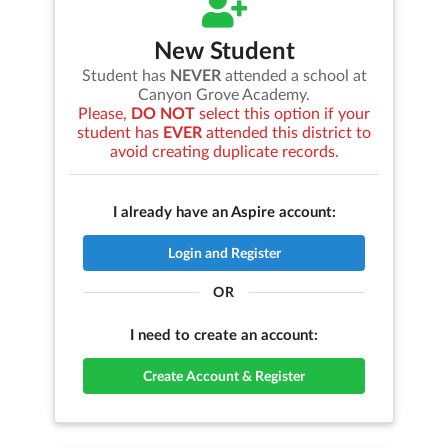
New Student
Student has
NEVER
attended a school at
Canyon Grove Academy
.
Please,
DO NOT
select this option if your
student has
EVER
attended this district to
avoid creating duplicate records.
I already have an Aspire account:
Login and Register
OR
I need to create an account:
Create Account & Register