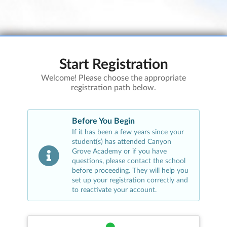
Start Registration
Welcome! Please choose the appropriate
registration path below.
Before You Begin
If it has been a few years since your
student(s) has attended
Canyon
Grove Academy
or if you have
questions, please contact the school
before proceeding. They will help you
set up your registration correctly and
to reactivate your account.