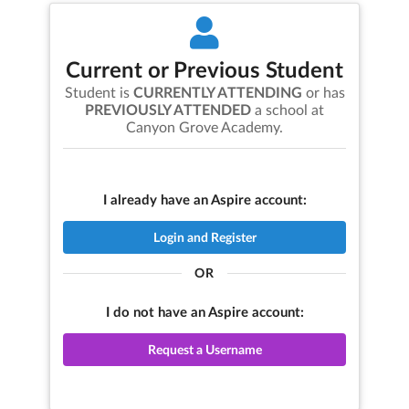
Current or Previous Student
Student is
CURRENTLY ATTENDING
or has
PREVIOUSLY ATTENDED
a school at
Canyon Grove Academy
.
I already have an Aspire account:
Login and Register
OR
I do not have an Aspire account:
Request a Username